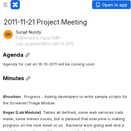
Open in app
2011-11-21 Project Meeting
Surajit Nundy
Published in Raxa EMR
Last updated Mon Feb 13 2012
Agenda
Agenda for call on 16-10-2011 will be coming soon
Minutes
Bhushan
:  Progress - Asking developers to write sample scripts for 
the Screener/Triage Module
Roger (Lab Module)
: Tables all defined, some web services calls 
made, some maven issues, but is pleased that everyone is making 
progress on the next week or so.  Backend work going well and a 