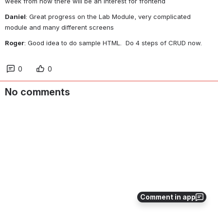
week from now there will be an interest for frontend
Daniel
: Great progress on the Lab Module, very complicated 
module and many different screens
Roger
: Good idea to do sample HTML.  Do 4 steps of CRUD now.
0
0
No comments
Comment in app