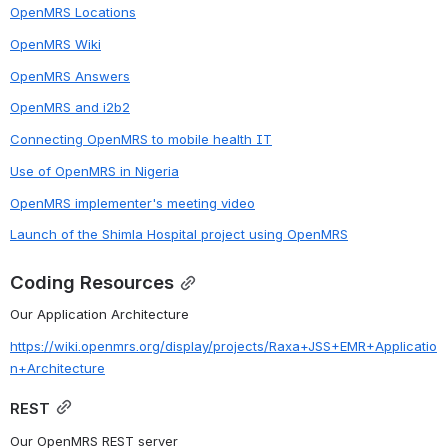
OpenMRS Locations
OpenMRS Wiki
OpenMRS Answers
OpenMRS and i2b2
Connecting OpenMRS to mobile health IT
Use of OpenMRS in Nigeria
OpenMRS implementer's meeting video
Launch of the Shimla Hospital project using OpenMRS
Coding Resources
Our Application Architecture
https://wiki.openmrs.org/display/projects/Raxa+JSS+EMR+Applicatio
n+Architecture
REST
Our OpenMRS REST server