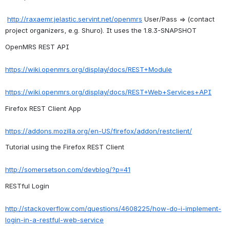
http://raxaemr.jelastic.servint.net/openmrs
 User/Pass => (contact 
project organizers, e.g. Shuro). It uses the 1.8.3-SNAPSHOT
OpenMRS REST API
https://wiki.openmrs.org/display/docs/REST+Module
https://wiki.openmrs.org/display/docs/REST+Web+Services+API
Firefox REST Client App
https://addons.mozilla.org/en-US/firefox/addon/restclient/
Tutorial using the Firefox REST Client
http://somersetson.com/devblog/?p=41
RESTful Login
http://stackoverflow.com/questions/4608225/how-do-i-implement-
login-in-a-restful-web-service