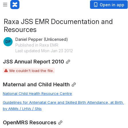
Open in app
Raxa JSS EMR Documentation and
Resources
Daniel Pepper (Unlicensed)
Published in Raxa EMR
Last updated Mon Jan 23 2012
JSS Annual Report 2010
We couldn't load the file.
Maternal and Child Health
National Child Health Resource Centre
Guidelines for Antenatal Care and Skilled Birth Attendance, at Birth 
by ANMs / LHVs / SNs
OpenMRS Resources